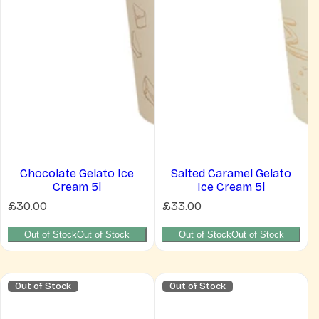
Chocolate Gelato Ice
Salted Caramel Gelato
Cream 5l
Ice Cream 5l
R
R
£30.00
£33.00
e
e
g
g
Out of Stock
Out of Stock
Out of Stock
Out of Stock
u
u
l
l
a
a
r
r
Out of Stock
Out of Stock
p
p
r
r