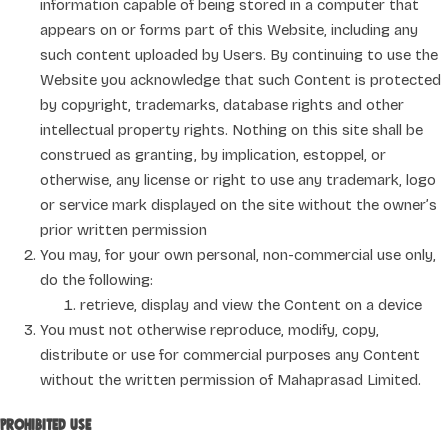
information capable of being stored in a computer that
appears on or forms part of this Website, including any
such content uploaded by Users. By continuing to use the
Website you acknowledge that such Content is protected
by copyright, trademarks, database rights and other
intellectual property rights. Nothing on this site shall be
construed as granting, by implication, estoppel, or
otherwise, any license or right to use any trademark, logo
or service mark displayed on the site without the owner’s
prior written permission
You may, for your own personal, non-commercial use only,
do the following:
retrieve, display and view the Content on a device
You must not otherwise reproduce, modify, copy,
distribute or use for commercial purposes any Content
without the written permission of Mahaprasad Limited.
Prohibited use