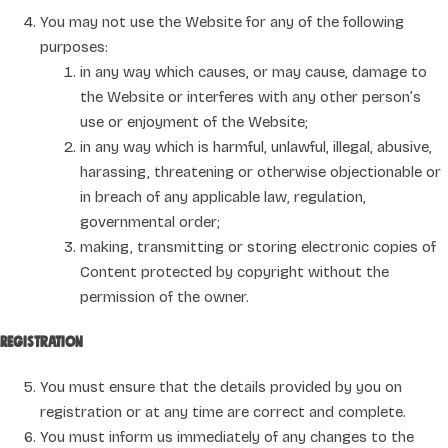
You may not use the Website for any of the following
purposes:
in any way which causes, or may cause, damage to
the Website or interferes with any other person’s
use or enjoyment of the Website;
in any way which is harmful, unlawful, illegal, abusive,
harassing, threatening or otherwise objectionable or
in breach of any applicable law, regulation,
governmental order;
making, transmitting or storing electronic copies of
Content protected by copyright without the
permission of the owner.
Registration
You must ensure that the details provided by you on
registration or at any time are correct and complete.
You must inform us immediately of any changes to the