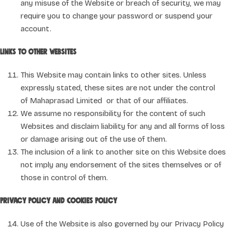
any misuse of the Website or breach of security, we may
require you to change your password or suspend your
account.
Links to other websites
This Website may contain links to other sites. Unless
expressly stated, these sites are not under the control
of Mahaprasad Limited or that of our affiliates.
We assume no responsibility for the content of such
Websites and disclaim liability for any and all forms of loss
or damage arising out of the use of them.
The inclusion of a link to another site on this Website does
not imply any endorsement of the sites themselves or of
those in control of them.
Privacy Policy and Cookies Policy
Use of the Website is also governed by our Privacy Policy