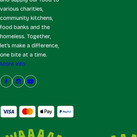
various charities,
community kitchens,
food banks and the
homeless. Together,
let’s make a difference,
one bite at a time.
More Info