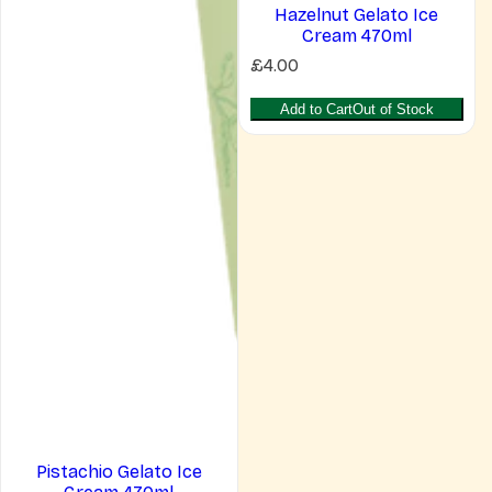
Hazelnut Gelato Ice
Cream 470ml
R
£4.00
e
g
Add to Cart
Out of Stock
u
l
a
r
p
r
i
c
e
Pistachio Gelato Ice