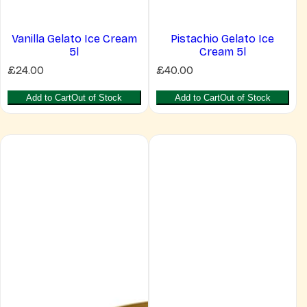
Vanilla Gelato Ice Cream
Pistachio Gelato Ice
5l
Cream 5l
R
R
£24.00
£40.00
e
e
g
g
Add to Cart
Out of Stock
Add to Cart
Out of Stock
u
u
l
l
a
a
r
r
p
p
r
r
i
i
c
c
e
e