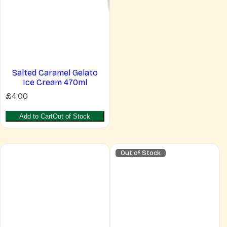
Salted Caramel Gelato
Ice Cream 470ml
R
£4.00
e
g
Add to Cart
Out of Stock
u
l
a
r
Out of Stock
p
r
i
c
e