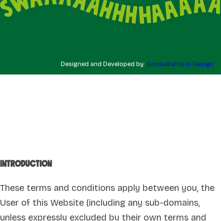
Designed and Developed by:
Consultants in Design
Introduction
These terms and conditions apply between you, the
User of this Website (including any sub-domains,
unless expressly excluded by their own terms and