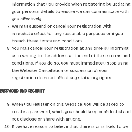
information that you provide when registering by updating
your personal details to ensure we can communicate with
you effectively.
We may suspend or cancel your registration with
immediate effect for any reasonable purposes or if you
breach these terms and conditions.
You may cancel your registration at any time by informing
us in writing to the address at the end of these terms and
conditions. If you do so, you must immediately stop using
the Website. Cancellation or suspension of your
registration does not affect any statutory rights.
Password and security
When you register on this Website, you will be asked to
create a password, which you should keep confidential and
not disclose or share with anyone.
If we have reason to believe that there is or is likely to be