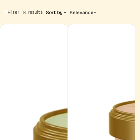
Filter
14 results
Sort by:
Relevance