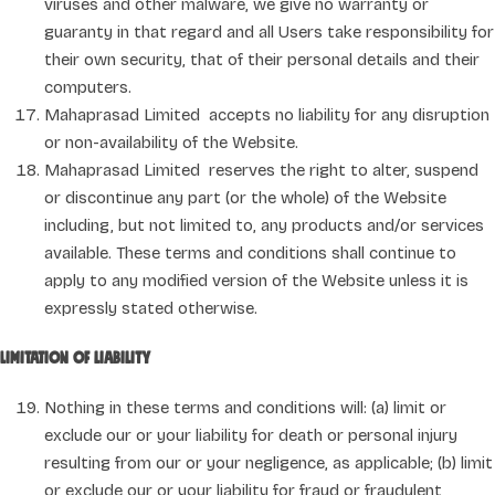
viruses and other malware, we give no warranty or
guaranty in that regard and all Users take responsibility for
their own security, that of their personal details and their
computers.
Mahaprasad Limited accepts no liability for any disruption
or non-availability of the Website.
Mahaprasad Limited reserves the right to alter, suspend
or discontinue any part (or the whole) of the Website
including, but not limited to, any products and/or services
available. These terms and conditions shall continue to
apply to any modified version of the Website unless it is
expressly stated otherwise.
Limitation of liability
Nothing in these terms and conditions will: (a) limit or
exclude our or your liability for death or personal injury
resulting from our or your negligence, as applicable; (b) limit
or exclude our or your liability for fraud or fraudulent