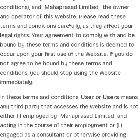
conditions), and Mahaprasad Limited, the owner
and operator of this Website. Please read these
terms and conditions carefully, as they affect your
legal rights. Your agreement to comply with and be
bound by these terms and conditions is deemed to
occur upon your first use of the Website. If you do
not agree to be bound by these terms and
conditions, you should stop using the Website
immediately.
In these terms and conditions,
User
or
Users
means
any third party that accesses the Website and is not
either (i) employed by Mahaprasad Limited and
acting in the course of their employment or (ii)
engaged as a consultant or otherwise providing