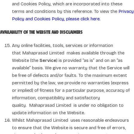
and Cookies Policy, which are incorporated into these
terms and conditions by this reference. To view the
Privacy
Policy and Cookies Policy, please click here.
Availability of the Website and disclaimers
Any online facilities, tools, services or information
that Mahaprasad Limited makes available through the
Website (the
Service
) is provided “as is” and on an “as
available” basis. We give no warranty that the Service will
be free of defects and/or faults. To the maximum extent
permitted by the law, we provide no warranties (express
or implied) of fitness for a particular purpose, accuracy of
information, compatibility and satisfactory
quality. Mahaprasad Limited is under no obligation to
update information on the Website.
Whilst Mahaprasad Limited uses reasonable endeavours
to ensure that the Website is secure and free of errors,