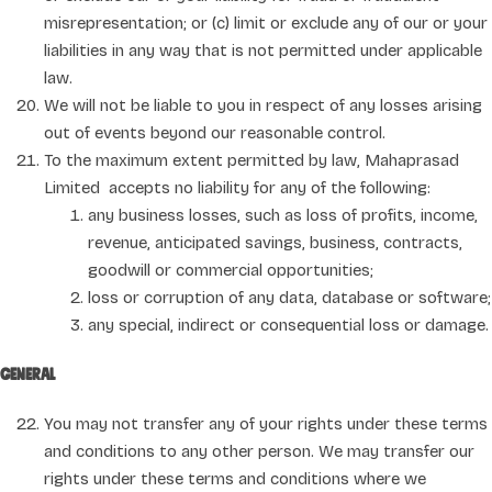
misrepresentation; or (c) limit or exclude any of our or your
liabilities in any way that is not permitted under applicable
law.
We will not be liable to you in respect of any losses arising
out of events beyond our reasonable control.
To the maximum extent permitted by law, Mahaprasad
Limited accepts no liability for any of the following:
any business losses, such as loss of profits, income,
revenue, anticipated savings, business, contracts,
goodwill or commercial opportunities;
loss or corruption of any data, database or software;
any special, indirect or consequential loss or damage.
General
You may not transfer any of your rights under these terms
and conditions to any other person. We may transfer our
rights under these terms and conditions where we