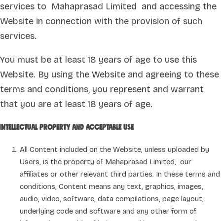
services to Mahaprasad Limited and accessing the
Website in connection with the provision of such
services.
You must be at least 18 years of age to use this
Website. By using the Website and agreeing to these
terms and conditions, you represent and warrant
that you are at least 18 years of age.
Intellectual property and acceptable use
All Content included on the Website, unless uploaded by
Users, is the property of Mahaprasad Limited, our
affiliates or other relevant third parties. In these terms and
conditions, Content means any text, graphics, images,
audio, video, software, data compilations, page layout,
underlying code and software and any other form of