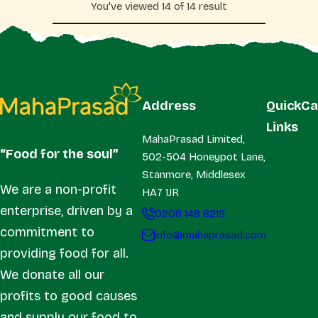
You've viewed 14 of 14 result
r
r
p
p
r
r
i
i
c
c
e
e
Address
Quick
Ca
Links
MahaPrasad Limited,
“Food for the soul”
502-504 Honeypot Lane,
Stanmore, Middlesex
We are a non-profit
HA7 1JR
enterprise, driven by a
0208 148 8218
commitment to
info@mahaprasad.com
providing food for all.
We donate all our
profits to good causes
and supply our food to