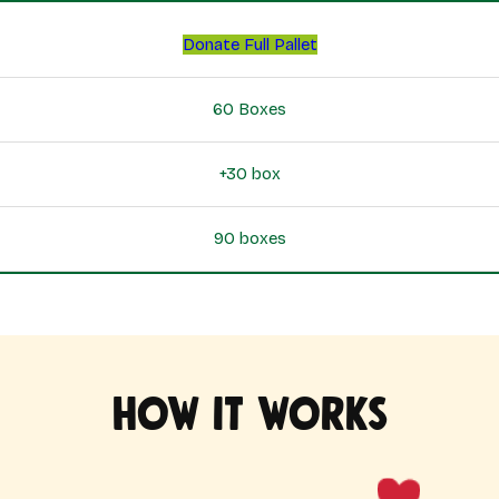
Donate Full Pallet
60 Boxes
+30 box
90 boxes
How it works