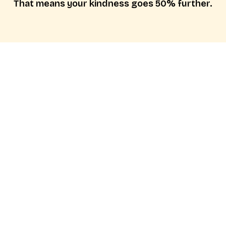
That means your kindness goes 50% further.