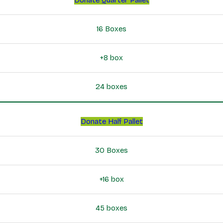
16 Boxes
+8 box
24 boxes
Donate Half Pallet
30 Boxes
+16 box
45 boxes