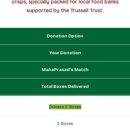
crisps, specially packed for local food banks
supported by the Trussell Trust.
Donation Option
Your Donation
MahaPrasad's Match
Total Boxes Delivered
Donate 2 Boxes
2 Boxes