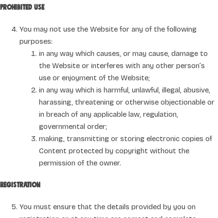
Prohibited use
You may not use the Website for any of the following
purposes:
in any way which causes, or may cause, damage to
the Website or interferes with any other person’s
use or enjoyment of the Website;
in any way which is harmful, unlawful, illegal, abusive,
harassing, threatening or otherwise objectionable or
in breach of any applicable law, regulation,
governmental order;
making, transmitting or storing electronic copies of
Content protected by copyright without the
permission of the owner.
Registration
You must ensure that the details provided by you on