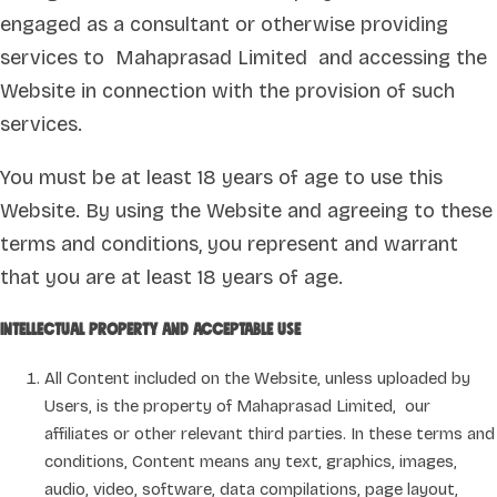
engaged as a consultant or otherwise providing
services to Mahaprasad Limited and accessing the
Website in connection with the provision of such
services.
You must be at least 18 years of age to use this
Website. By using the Website and agreeing to these
terms and conditions, you represent and warrant
that you are at least 18 years of age.
Intellectual property and acceptable use
All Content included on the Website, unless uploaded by
Users, is the property of Mahaprasad Limited, our
affiliates or other relevant third parties. In these terms and
conditions, Content means any text, graphics, images,
audio, video, software, data compilations, page layout,