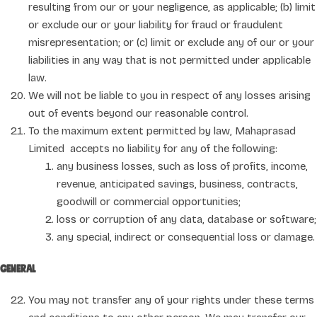
resulting from our or your negligence, as applicable; (b) limit
or exclude our or your liability for fraud or fraudulent
misrepresentation; or (c) limit or exclude any of our or your
liabilities in any way that is not permitted under applicable
law.
We will not be liable to you in respect of any losses arising
out of events beyond our reasonable control.
To the maximum extent permitted by law, Mahaprasad
Limited accepts no liability for any of the following:
any business losses, such as loss of profits, income,
revenue, anticipated savings, business, contracts,
goodwill or commercial opportunities;
loss or corruption of any data, database or software;
any special, indirect or consequential loss or damage.
General
You may not transfer any of your rights under these terms