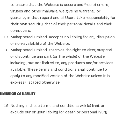
to ensure that the Website is secure and free of errors,
viruses and other malware, we give no warranty or
guaranty in that regard and all Users take responsibility for
their own security, that of their personal details and their
computers.
Mahaprasad Limited accepts no liability for any disruption
or non-availability of the Website.
Mahaprasad Limited reserves the right to alter, suspend
or discontinue any part (or the whole) of the Website
including, but not limited to, any products and/or services
available. These terms and conditions shall continue to
apply to any modified version of the Website unless it is
expressly stated otherwise.
Limitation of liability
Nothing in these terms and conditions will: (a) limit or
exclude our or your liability for death or personal injury