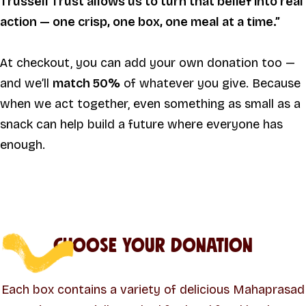
Trussell Trust allows us to turn that belief into real
action — one crisp, one box, one meal at a time.”
At checkout, you can add your own donation too —
and we’ll
match 50%
of whatever you give. Because
when we act together, even something as small as a
snack can help build a future where everyone has
enough.
Choose Your Donation
Each box contains a variety of delicious Mahaprasad