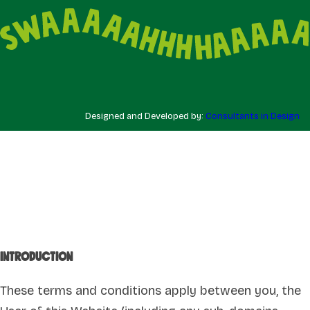
Designed and Developed by:
Consultants in Design
Introduction
These terms and conditions apply between you, the