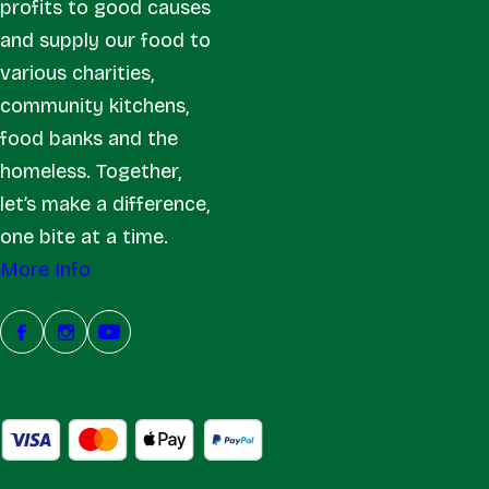
profits to good causes
and supply our food to
various charities,
community kitchens,
food banks and the
homeless. Together,
let’s make a difference,
one bite at a time.
More Info