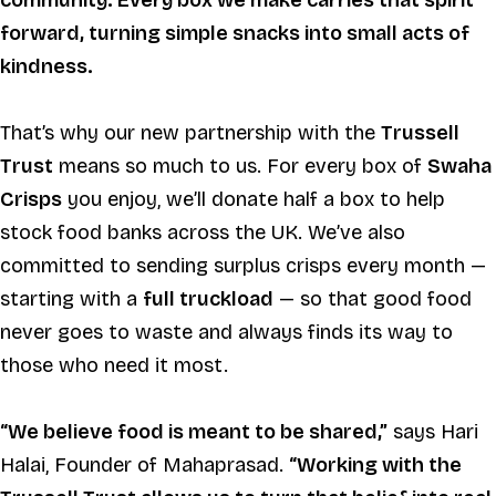
community. Every box we make carries that spirit
forward, turning simple snacks into small acts of
kindness.
That’s why our new partnership with the
Trussell
Trust
means so much to us. For every box of
Swaha
Crisps
you enjoy, we’ll donate half a box to help
stock food banks across the UK. We’ve also
committed to sending surplus crisps every month —
starting with a
full truckload
— so that good food
never goes to waste and always finds its way to
those who need it most.
“We believe food is meant to be shared,”
says Hari
Halai, Founder of Mahaprasad.
“Working with the