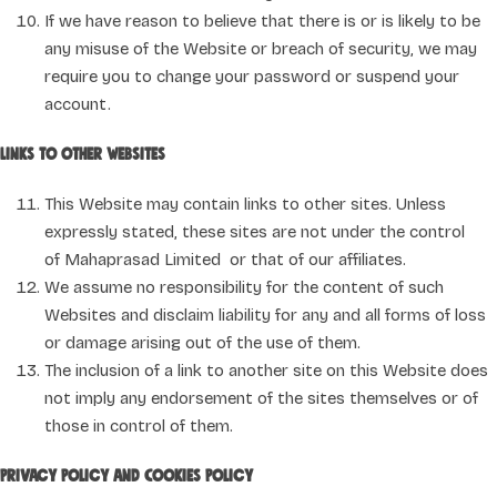
If we have reason to believe that there is or is likely to be
any misuse of the Website or breach of security, we may
require you to change your password or suspend your
account.
Links to other websites
This Website may contain links to other sites. Unless
expressly stated, these sites are not under the control
of Mahaprasad Limited or that of our affiliates.
We assume no responsibility for the content of such
Websites and disclaim liability for any and all forms of loss
or damage arising out of the use of them.
The inclusion of a link to another site on this Website does
not imply any endorsement of the sites themselves or of
those in control of them.
Privacy Policy and Cookies Policy