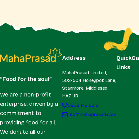
Address
Quick
Ca
Links
MahaPrasad Limited,
“Food for the soul”
502-504 Honeypot Lane,
Stanmore, Middlesex
We are a non-profit
HA7 1JR
enterprise, driven by a
0208 148 8218
commitment to
info@mahaprasad.com
providing food for all.
We donate all our