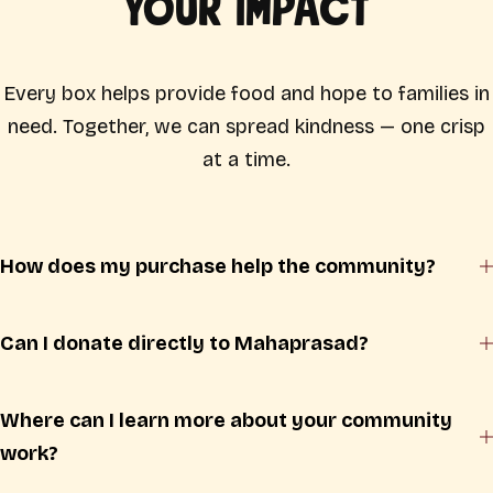
Your Impact
Every box helps provide food and hope to families in
need. Together, we can spread kindness — one crisp
at a time.
How does my purchase help the community?
Can I donate directly to Mahaprasad?
Where can I learn more about your community
work?