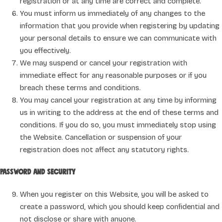
registration or at any time are correct and complete.
You must inform us immediately of any changes to the
information that you provide when registering by updating
your personal details to ensure we can communicate with
you effectively.
We may suspend or cancel your registration with
immediate effect for any reasonable purposes or if you
breach these terms and conditions.
You may cancel your registration at any time by informing
us in writing to the address at the end of these terms and
conditions. If you do so, you must immediately stop using
the Website. Cancellation or suspension of your
registration does not affect any statutory rights.
Password and security
When you register on this Website, you will be asked to
create a password, which you should keep confidential and
not disclose or share with anyone.