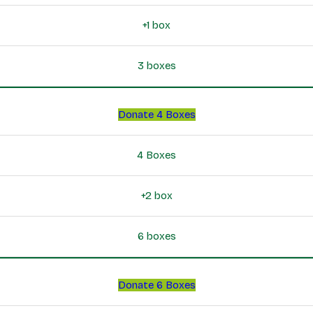
+1 box
3 boxes
Donate 4 Boxes
4 Boxes
+2 box
6 boxes
Donate 6 Boxes