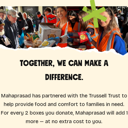
Together, we can make a
difference.
Mahaprasad has partnered with the Trussell Trust to
help provide food and comfort to families in need.
For every 2 boxes you donate, Mahaprasad will add 1
more — at no extra cost to you.