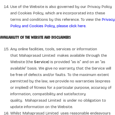
Use of the Website is also governed by our Privacy Policy
and Cookies Policy, which are incorporated into these
terms and conditions by this reference. To view the
Privacy
Policy and Cookies Policy, please click here.
Availability of the Website and disclaimers
Any online facilities, tools, services or information
that Mahaprasad Limited makes available through the
Website (the
Service
) is provided “as is” and on an “as
available” basis. We give no warranty that the Service will
be free of defects and/or faults. To the maximum extent
permitted by the law, we provide no warranties (express
or implied) of fitness for a particular purpose, accuracy of
information, compatibility and satisfactory
quality. Mahaprasad Limited is under no obligation to
update information on the Website.
Whilst Mahaprasad Limited uses reasonable endeavours