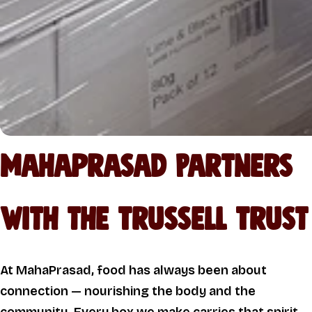
Mahaprasad Partners
with the Trussell Trust
At MahaPrasad, food has always been about
connection — nourishing the body and the