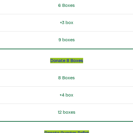
6 Boxes
+3 box
9 boxes
Donate 8 Boxes
8 Boxes
+4 box
12 boxes
Donate Quarter Pallet