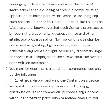
underlying code and software and any other form of
information capable of being stored in a computer that
appears on or forms part of this Website, including any
such content uploaded by Users. By continuing to use the
Website you acknowledge that such Content is protected
by copyright, trademarks, database rights and other
intellectual property rights. Nothing on this site shall be
construed as granting, by implication, estoppel, or
otherwise, any license or right to use any trademark, logo
or service mark displayed on the site without the owner’s
prior written permission
You may, for your own personal, non-commercial use only,
do the following:
retrieve, display and view the Content on a device
You must not otherwise reproduce, modify, copy,
distribute or use for commercial purposes any Content
without the written permission of Mahaprasad Limited.