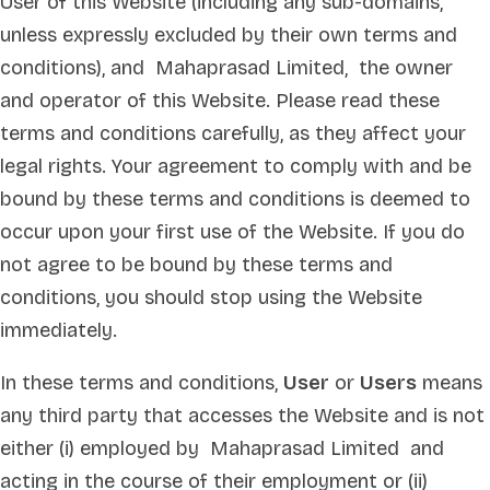
User of this Website (including any sub-domains,
unless expressly excluded by their own terms and
conditions), and Mahaprasad Limited, the owner
and operator of this Website. Please read these
terms and conditions carefully, as they affect your
legal rights. Your agreement to comply with and be
bound by these terms and conditions is deemed to
occur upon your first use of the Website. If you do
not agree to be bound by these terms and
conditions, you should stop using the Website
immediately.
In these terms and conditions,
User
or
Users
means
any third party that accesses the Website and is not
either (i) employed by Mahaprasad Limited and
acting in the course of their employment or (ii)